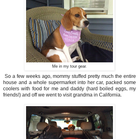
Me in my tour gear.
So a few weeks ago, mommy stuffed pretty much the entire
house and a whole supermarket into her car, packed some
coolers with food for me and daddy (hard boiled eggs, my
friends!) and off we went to visit grandma in California.