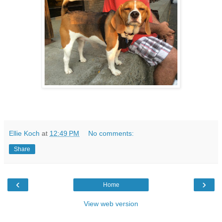
Ellie Koch
at
12:49 PM
No comments:
Share
‹
›
Home
View web version