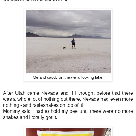
Me and daddy on the weird looking lake.
After Utah came Nevada and if I thought before that there
was a whole lot of nothing out there. Nevada had even more
nothing - and rattlesnakes on top of it!
Mommy said I had to hold my pee until there were no more
snakes and I totally got it.