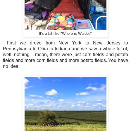
It's a bit like "Where is Waldo?"
First we drove from New York to New Jersey to
Pennsylvania to Ohia to Indiana and we saw a whole lot of,
well, nothing. I mean, there were just corn fields and potato
fields and more corn fields and more potato fields. You have
no idea.