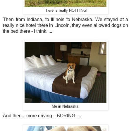
There is really NOTHING!
Then from Indiana, to Illinois to Nebraska. We stayed at a
really nice hotel there in Lincoln, they even allowed dogs on
the bed there - I think.....
Me in Nebraska!
And then....more driving....BORING.....