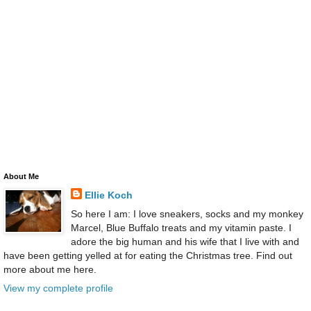
About Me
Ellie Koch
So here I am: I love sneakers, socks and my monkey
Marcel, Blue Buffalo treats and my vitamin paste. I
adore the big human and his wife that I live with and
have been getting yelled at for eating the Christmas tree. Find out
more about me here.
View my complete profile