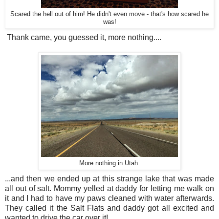
Scared the hell out of him! He didn't even move - that's how scared he
was!
Thank came, you guessed it, more nothing....
More nothing in Utah.
...and then we ended up at this strange lake that was made
all out of salt. Mommy yelled at daddy for letting me walk on
it and I had to have my paws cleaned with water afterwards.
They called it the Salt Flats and daddy got all excited and
wanted to drive the car over it!