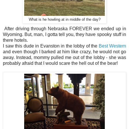
What is he howling at in middle of the day?
After driving through Nebraska FOREVER we ended up in
Wyoming. But, man, I gotta tell you, they have spooky stuff in
there hotels.
I saw this dude in Evanston in the lobby of the
Best Western
and even though I barked at him like crazy, he would not go
away. Instead, mommy pulled me out of the lobby - she was
probably afraid that I would scare the hell out of the bear!