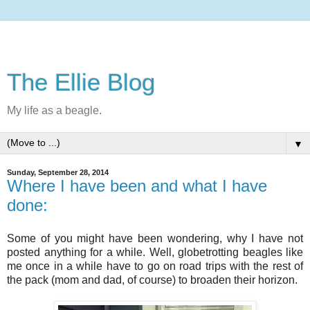
The Ellie Blog
My life as a beagle.
▼
Sunday, September 28, 2014
Where I have been and what I have
done:
Some of you might have been wondering, why I have not
posted anything for a while. Well, globetrotting beagles like
me once in a while have to go on road trips with the rest of
the pack (mom and dad, of course) to broaden their horizon.