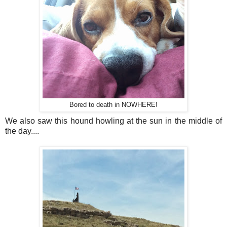
Bored to death in NOWHERE!
We also saw this hound howling at the sun in the middle of
the day....