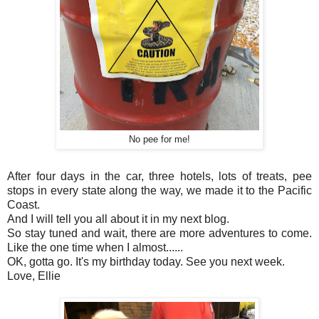
No pee for me!
After four days in the car, three hotels, lots of treats, pee
stops in every state along the way, we made it to the Pacific
Coast.
And I will tell you all about it in my next blog.
So stay tuned and wait, there are more adventures to come.
Like the one time when I almost......
OK, gotta go. It's my birthday today. See you next week.
Love, Ellie