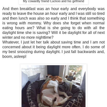
My cowardly friend Cuckoo and his girlfriend
And then breakfast was an hour early and everybody was
ready to leave the house an hour early and I was still so tired
and then lunch was also so early and I think that something
is wrong with mommy. Why does she forget when normal
eating hours are? What is she going to do with all the
daylight time she is saving? Will it be daylight for all of next
winter and no more nighttime?
Whatever, I just let her talk about saving time and I am not
concerned about it being daylight more often. I do some of
my best snoozing during daylight. I just fall backwards and,
boom, asleep!