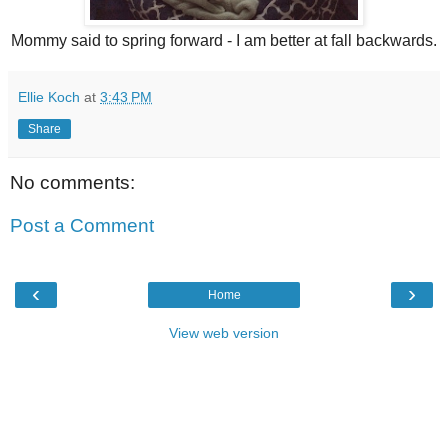
Mommy said to spring forward - I am better at fall backwards.
Ellie Koch
at
3:43 PM
Share
No comments:
Post a Comment
‹
›
Home
View web version