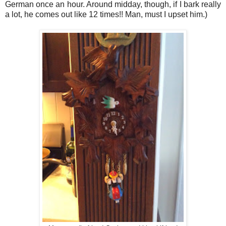
German once an hour. Around midday, though, if I bark really
a lot, he comes out like 12 times!! Man, must I upset him.)