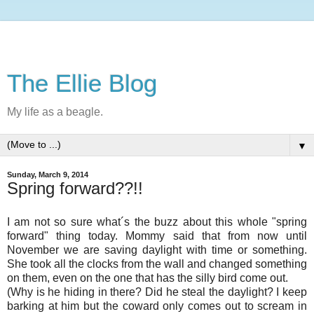
The Ellie Blog
My life as a beagle.
▼
Sunday, March 9, 2014
Spring forward??!!
I am not so sure what´s the buzz about this whole "spring
forward" thing today. Mommy said that from now until
November we are saving daylight with time or something.
She took all the clocks from the wall and changed something
on them, even on the one that has the silly bird come out.
(Why is he hiding in there? Did he steal the daylight? I keep
barking at him but the coward only comes out to scream in